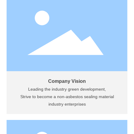
Company Vision
Leading the industry green development,
Strive to become a non-asbestos sealing material
industry enterprises