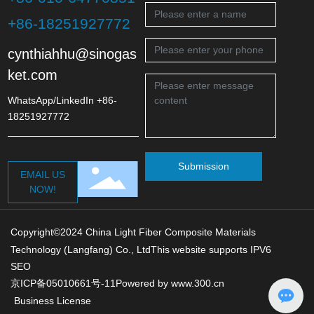
+86-18251927772
cynthiahhu@sinogas
ket.com
WhatsApp/LinkedIn +86-
18251927772
Submission
EMAIL US
NOW!
Copyright©2024 China Light Fiber Composite Materials
Technology (Langfang) Co., LtdThis website supports IPV6
SEO
京ICP备05010661号-11
Powered by www.300.cn
Business License