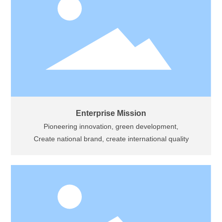
Enterprise Mission
Pioneering innovation, green development,
Create national brand, create international quality