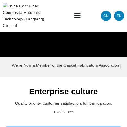
CN
EN
We're Now a Member of the Gasket Fabricators Association
Enterprise culture
Quality priority, customer satisfaction, full participation,
excellence