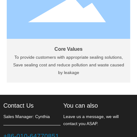
Core Values
To provide customers with appropriate sealing solutions,
Save sealing cost and reduce pollution and waste caused
by leakage
Contact Us
You can also
Sales Manager: Cynthia
Leave us a message, we will
contact you ASAP.
+86-010-64770851